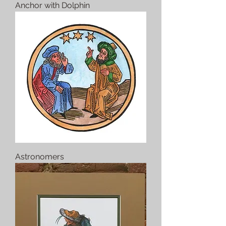
Anchor with Dolphin
Astronomers