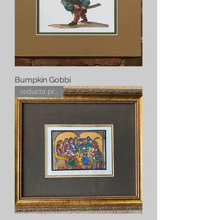
Bumpkin Gobbi
reducta pretius