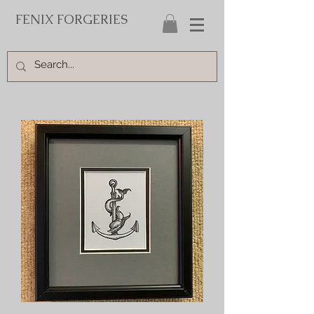
FENIX FORGERIES