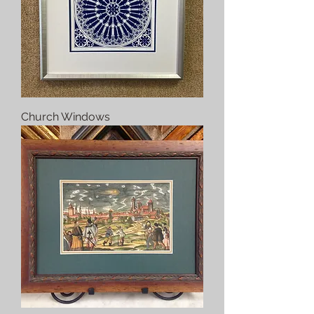
Church Windows