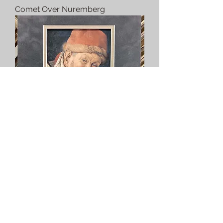
Comet Over Nuremberg
The Court Jester Gonella