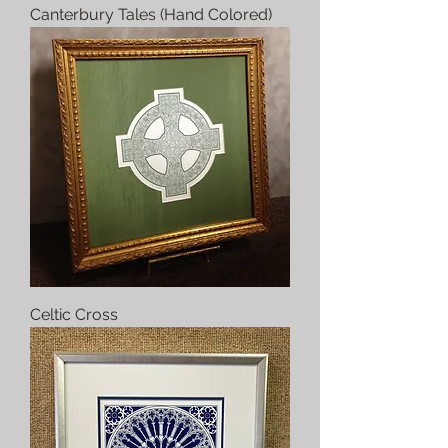
Canterbury Tales (Hand Colored)
Celtic Cross