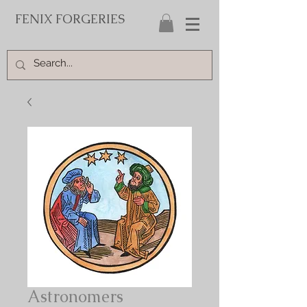
FENIX FORGERIES
Astronomers