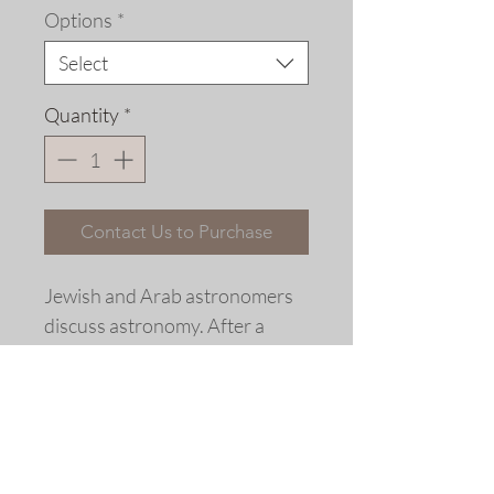
Options
*
Select
Quantity
*
Contact Us to Purchase
Jewish and Arab astronomers
discuss astronomy. After a
woodcut, Ulm, 1498.
Extensively re-drawn and
colored fine art replica giclée
print © 2006 Allen Bjorkman.