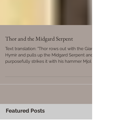
Thor and the Midgard Serpent
Text translation: "Thor rows out with the Giant
Hymir and pulls up the Midgard Serpent and
purposefully strikes it with his hammer Mjol
Featured Posts