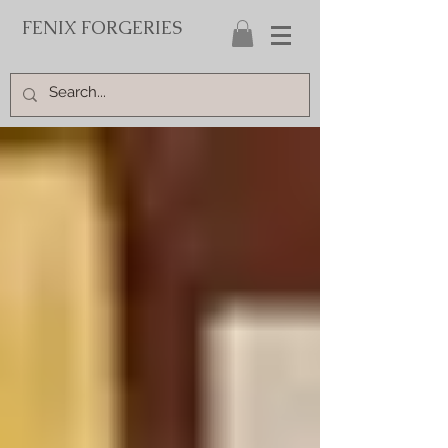
FENIX FORGERIES