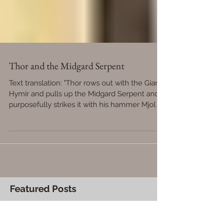
Thor and the Midgard Serpent
Text translation: "Thor rows out with the Giant
Hymir and pulls up the Midgard Serpent and
purposefully strikes it with his hammer Mjol
Featured Posts