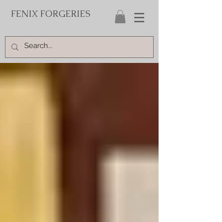
FENIX FORGERIES