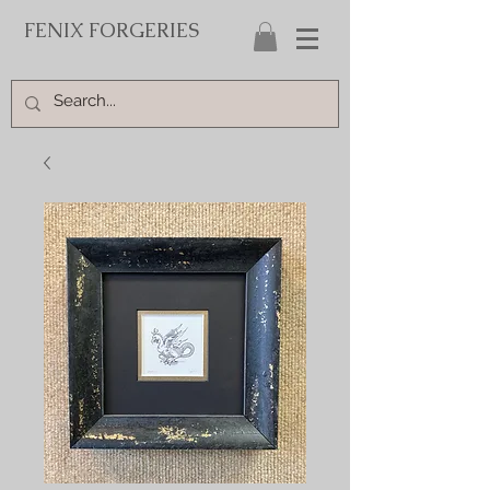
FENIX FORGERIES