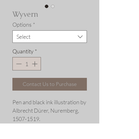
Wyvern
Options
*
Select
Quantity
*
Contact Us to Purchase
Pen and black ink illustration by
Albrecht Dürer, Nuremberg,
1507-1519.
Extensively re-drawn. Fine art
replica giclée print © 2020 Allen