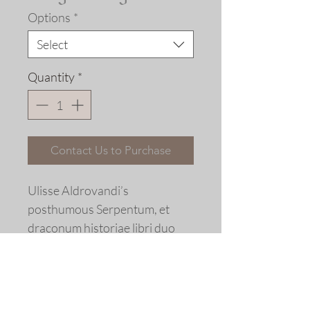
Options
*
Select
Quantity
*
Contact Us to Purchase
Ulisse Aldrovandi’s
posthumous Serpentum, et
draconum historiae libri duo
(The History of Serpents and
Dragons), Bologna, 1640.
Limited Edition Fine art giclée
print © 2017 Allen Bjorkman