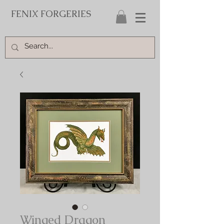
FENIX FORGERIES
Winged Dragon