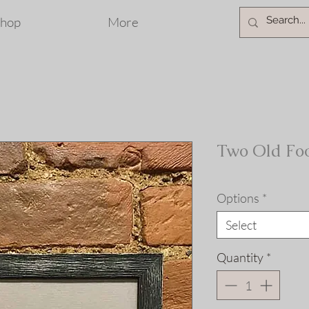
hop
More
Two Old Foo
Options
*
Select
Quantity
*