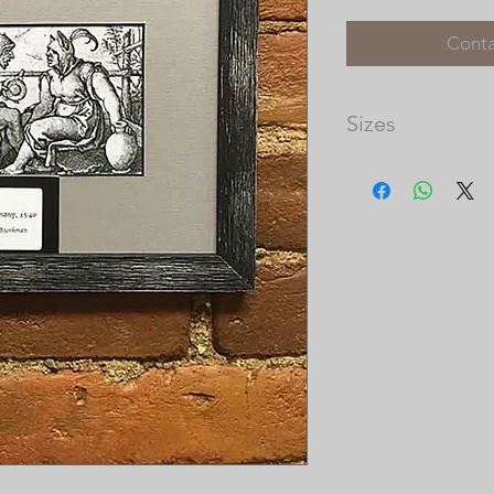
Conta
Sizes
Image Size: 4 3/4 x 
Matted Dimensions: 
Please note that th
available, and the 
prints vary in size.
our frame shop for c
at http://picturec