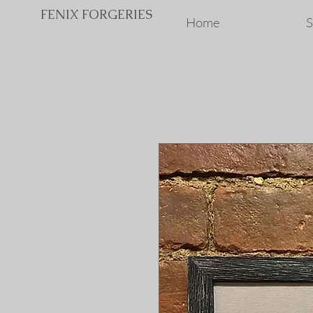
FENIX FORGERIES
Home
S