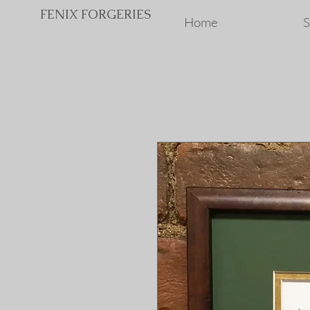
FENIX FORGERIES
Home
S