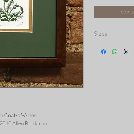
Conta
Sizes
Matted Dimensions: 
Please note that th
available, and the 
prints vary in size.
our frame shop for c
at http://picturec
ish Coat-of-Arms
 © 2010 Allen Bjorkman