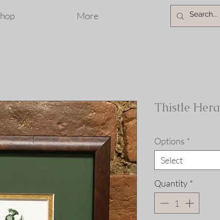
hop
More
Thistle Hera
Options
*
Select
Quantity
*