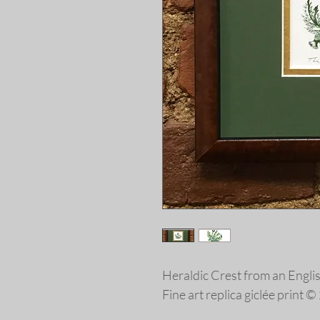
Heraldic Crest from an Engl
Fine art replica giclée print