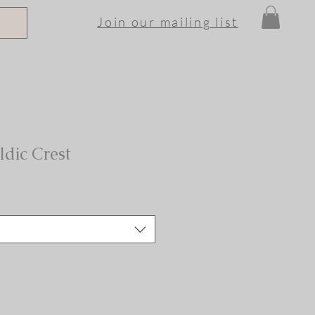
Join our mailing list
ldic Crest