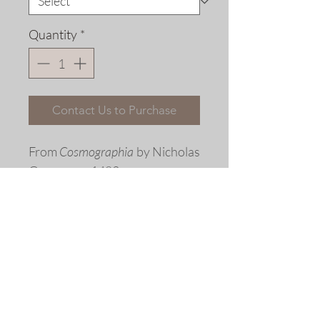
Quantity
*
Contact Us to Purchase
From
Cosmographia
by Nicholas
Germanus, 1482
Fine art replica giclée print ©
2013 by Allen Bjorkman
Sizes
Image Dimensions: 16 5/8 x 12
inches
Matted Dimensions: 21 3/4 x 16 5/8