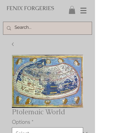
FENIX FORGERIES
Ptolemaic World
Options
*