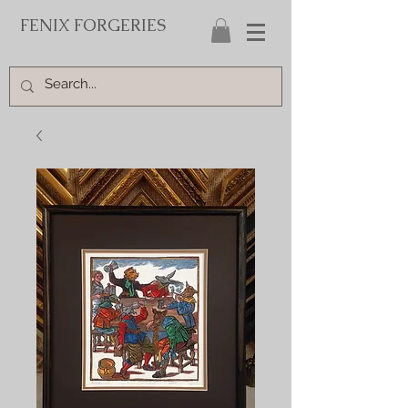
FENIX FORGERIES