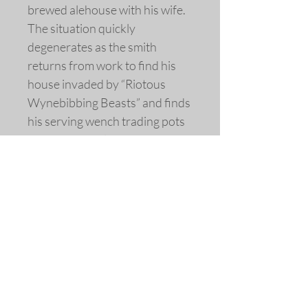
brewed alehouse with his wife.
The situation quickly
degenerates as the smith
returns from work to find his
house invaded by “Riotous
Wynebibbing Beasts” and finds
his serving wench trading pots
for kisses, and later finds her
with a patron in his own bed.
Woodcut, circa 1635
Image extensively re-drawn and
colored.
A limited edition fine art replica
giclée print © 2016 by Allen
Bjorkman.