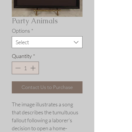
Party Animals
Options
*
Select
Quantity
*
Contact Us to Purchase
The image illustrates a song
that describes the tumultuous
fallout following a laborer’s
decision to open a home-