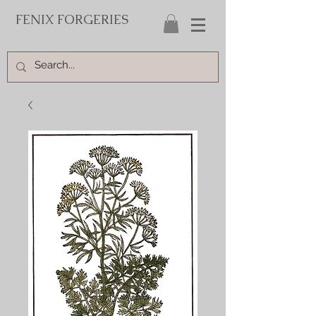
FENIX FORGERIES