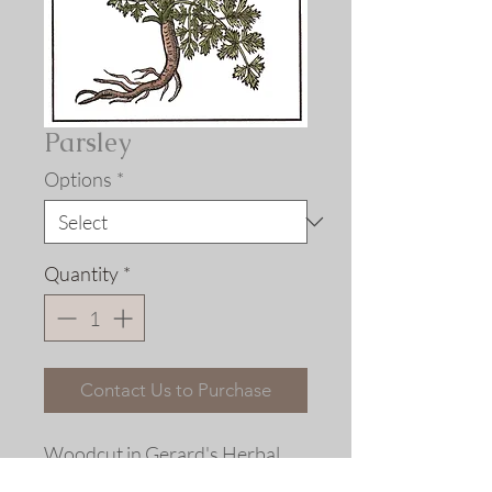
Parsley
Options
*
Quantity
*
Contact Us to Purchase
Woodcut in
Gerard's Herbal,
London, 1597.