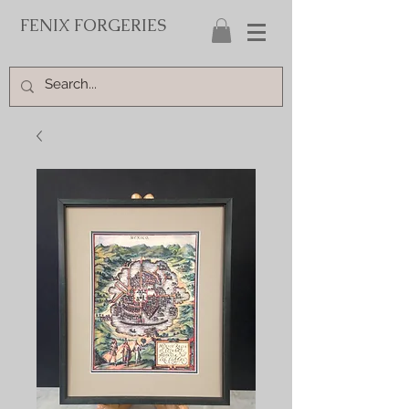
FENIX FORGERIES