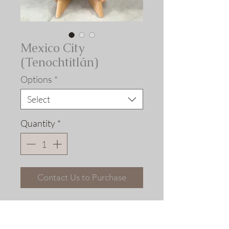
Mexico City
(Tenochtitlán)
Options
*
Select
Quantity
*
Contact Us to Purchase
Civitates Orbis Terrarum.
Georg Braun and Franz