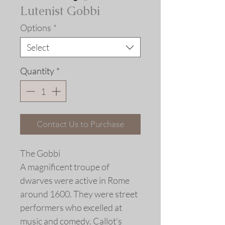
Lutenist Gobbi
Options
*
Select
Quantity
*
Contact Us to Purchase
The Gobbi
A magnificent troupe of
dwarves were active in Rome
around 1600. They were street
performers who excelled at
music and comedy. Callot's