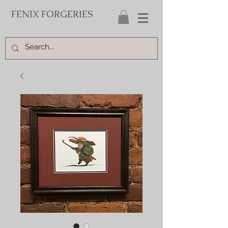
FENIX FORGERIES