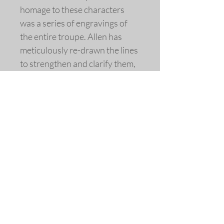
homage to these characters
was a series of engravings of
the entire troupe. Allen has
meticulously re-drawn the lines
to strengthen and clarify them,
and added the coloring.
Engraving by Jacques Callot,
France, c. 1621
Extensively re-drawn and
colored
Fine art replica giclée print ©
2014 by Allen Bjorkman
Sizes