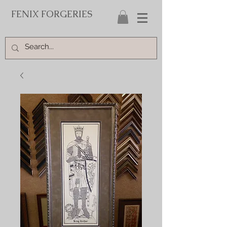
FENIX FORGERIES