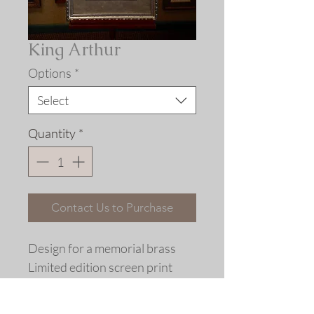
King Arthur
Options
*
Select
Quantity
*
Contact Us to Purchase
Design for a memorial brass
Limited edition screen print
replica
from a hand-cut stencil © 2004