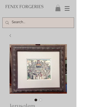
FENIX FORGERIES
Jerusalem