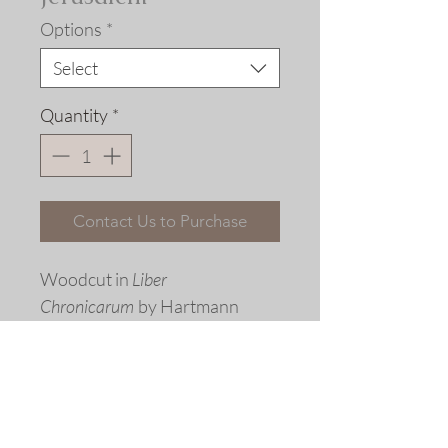
Options
*
Select
Quantity
*
Contact Us to Purchase
Woodcut in
Liber
Chronicarum
by Hartmann
Schedel, Nuremberg, 1493 with
period coloring
Fine art replica giclée print ©
2015 Allen Bjorkman