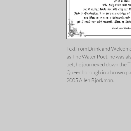
Text from Drink and Welcom
as The Water Poet, he was al
bet, he journeyed down the 
Queenborough in a brown pa
2005 Allen Bjorkman.