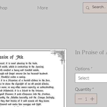
hop
More
In Praise of
Options
*
Select
Quantity
*