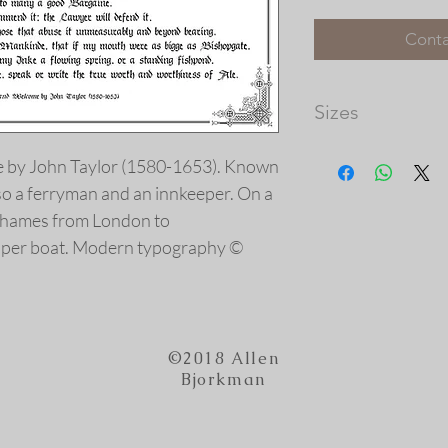
Conta
Sizes
Image Dimensions: 1
e by John Taylor (1580-1653). Known
Please note that th
so a ferryman and an innkeeper. On a
available, and the 
prints vary in size.
Thames from London to
our frame shop for c
per boat. Modern typography ©
at http://picturec
©2018 Allen
Bjorkman