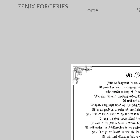
FENIX FORGERIES
Home
S