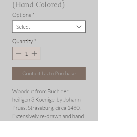
(Hand Colored)
Options
*
Select
Quantity
*
Contact Us to Purchase
Woodcut from Buch der 
heiligen 3 Koenige, by Johann 
Pruss, Strassburg, circa 1480.
Extensively re-drawn and hand 
colored
Limited edition linoleum block 