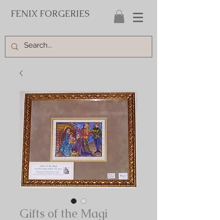
FENIX FORGERIES
Gifts of the Magi