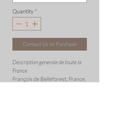
Quantity
*
Contact Us to Purchase
Description generale de toute la
France
François de Belleforest, France,
1575
Fine art replica giclée print ©
2016 by Allen Bjorkman
Sizes
Image size: 15 5/8 x 10 1/2 inches