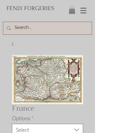
FENIX FORGERIES
France
Options
*
Select