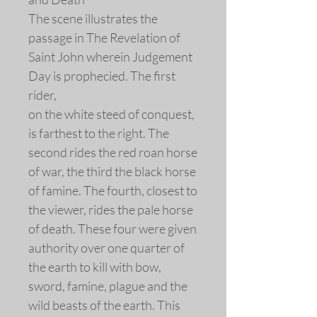
The scene illustrates the
passage in The Revelation of
Saint John wherein Judgement
Day is prophecied. The first
rider,
on the white steed of conquest,
is farthest to the right. The
second rides the red roan horse
of war, the third the black horse
of famine. The fourth, closest to
the viewer, rides the pale horse
of death. These four were given
authority over one quarter of
the earth to kill with bow,
sword, famine, plague and the
wild beasts of the earth. This