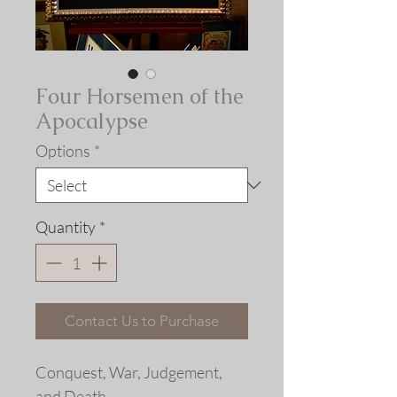
Four Horsemen of the
Apocalypse
Options
*
Quantity
*
Contact Us to Purchase
Conquest, War, Judgement,
and Death