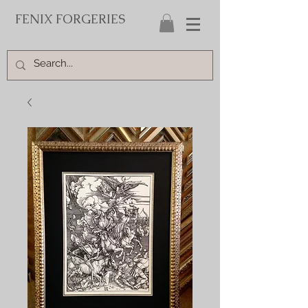
FENIX FORGERIES