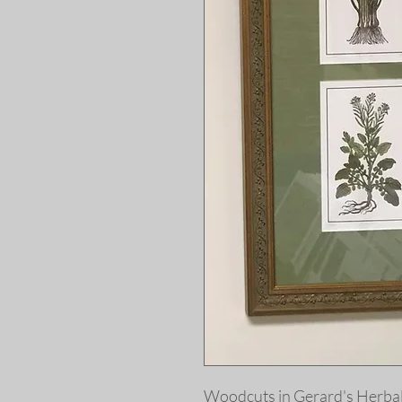
Woodcuts in
Gerard's Herbal