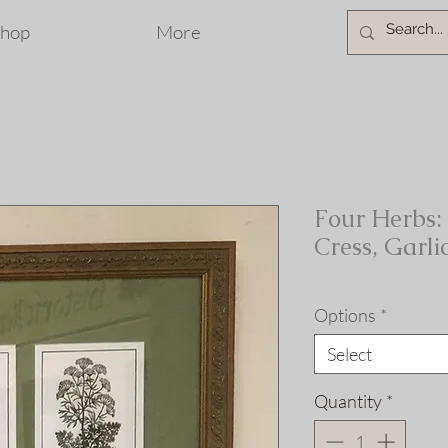
hop
More
Four Herbs: 
Cress, Garli
Options
*
Select
Quantity
*