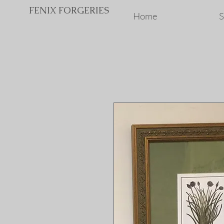
FENIX FORGERIES
Home
S