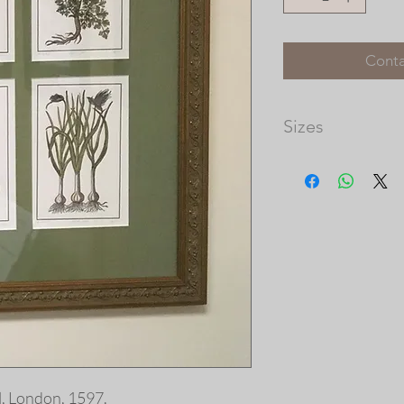
Conta
Sizes
Matted Dimensions: 
Please note that th
available, and the 
prints vary in size.
our frame shop for c
at http://picturec
, London, 1597.