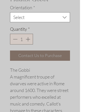
Orientation
*
Select
Quantity
*
Contact Us to Purchase
The Gobbi
A magnificent troupe of
dwarves were active in Rome
around 1600. They were street
performers who excelled at
music and comedy. Callot's
homage to these characters