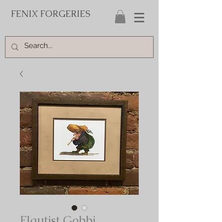
FENIX FORGERIES
Flautist Gobbi