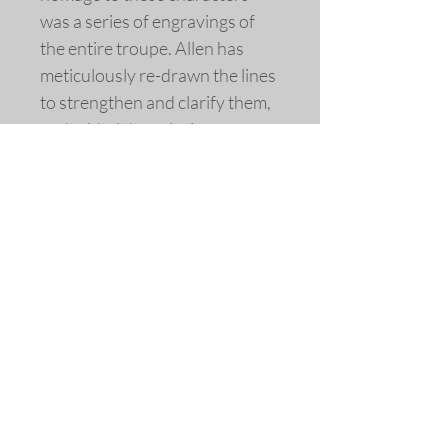
was a series of engravings of
the entire troupe. Allen has
meticulously re-drawn the lines
to strengthen and clarify them,
and added the coloring.
Engraving by Jacques Callot,
France, c. 1621
Extensively re-drawn and
colored
Fine art replica giclée print ©
2014 by Allen Bjorkman
Sizes
Image Dimensions 5 3/4 x 4 1/4
inches