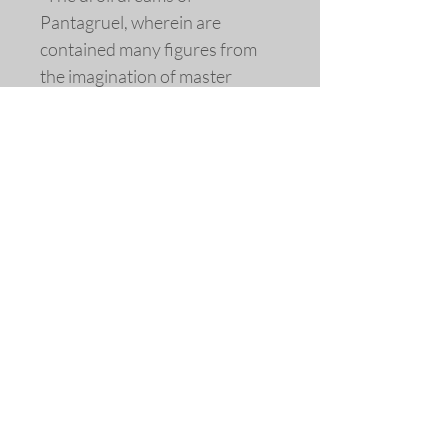
Pantagruel, wherein are
contained many figures from
the imagination of master
Francois Rabelais: & his last
work, for the amusement of
good spirits”.
Limited edition fine art replica
giclée print extensively redrawn
and colored © 2015 by Allen
Bjorkman.
Sizes
Image Dimensions: 3 1/2 x 4 3/4
inches.
Matted Dimensions: 8 x 10 inches
Please note that the frames shown
©2018 Allen Bjorkman