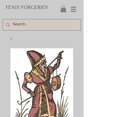
FENIX FORGERIES