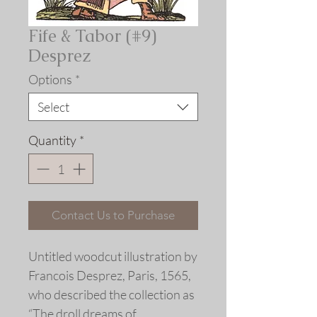
Fife & Tabor (#9)
Desprez
Options
*
Select
Quantity
*
Contact Us to Purchase
Untitled woodcut illustration by
Francois Desprez, Paris, 1565,
who described the collection as
“The droll dreams of