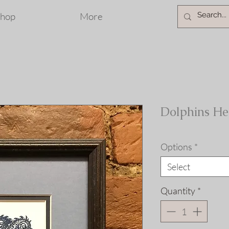
hop
More
Dolphins He
Options
*
Select
Quantity
*