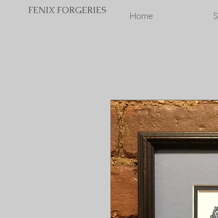
FENIX FORGERIES
Home
S