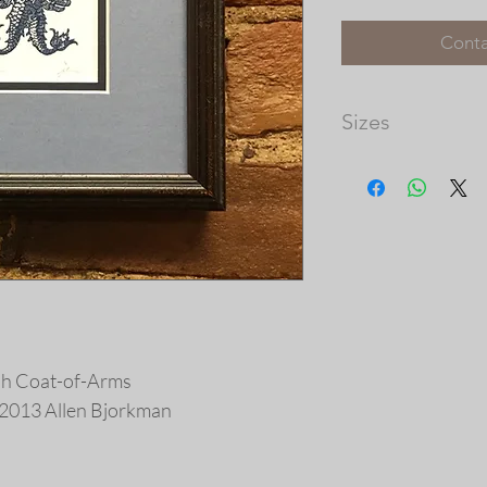
Conta
Sizes
Matted Image Dimens
Please note that th
available, and the 
prints vary in size.
our frame shop for c
at http://picturec
ish Coat-of-Arms
 © 2013 Allen Bjorkman