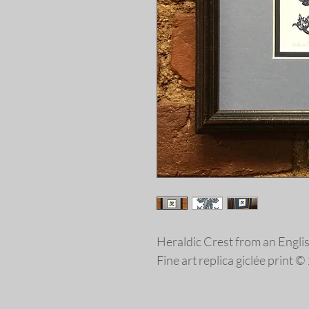
Heraldic Crest from an Engl
Fine art replica giclée print