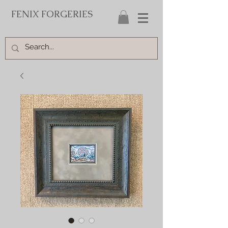
FENIX FORGERIES