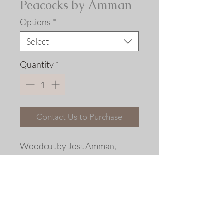
Peacocks by Amman
Options
*
Select
Quantity
*
Contact Us to Purchase
Woodcut by Jost Amman,
Frankfurt, 1565 with period
coloring
Fine art replica giclée print ©
2013 Allen Bjorkman