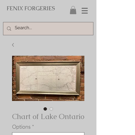
FENIX FORGERIES
Chart of Lake Ontario
Options
*