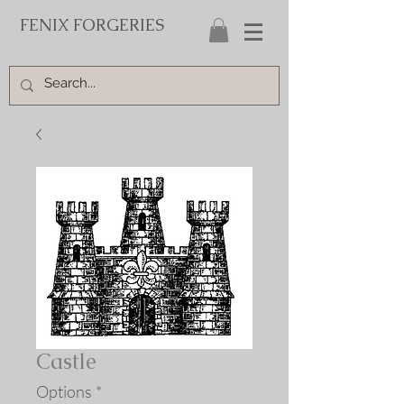
FENIX FORGERIES
Castle
Options
*