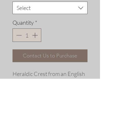
Select
Quantity
*
Contact Us to Purchase
Heraldic Crest from an English
Coat of Arms.
Fine art replica print© 2010
Allen Bjorkman
Sizes
Matted Dimensions: 6 x 6 inches
Please note that the frames shown