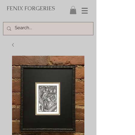
FENIX FORGERIES