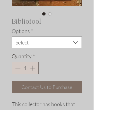
Bibliofool
Options
*
Select
Quantity
*
Contact Us to Purchase
This collector has books that
will never be read.
Woodcut, Ship of Fools, Basel,
1494