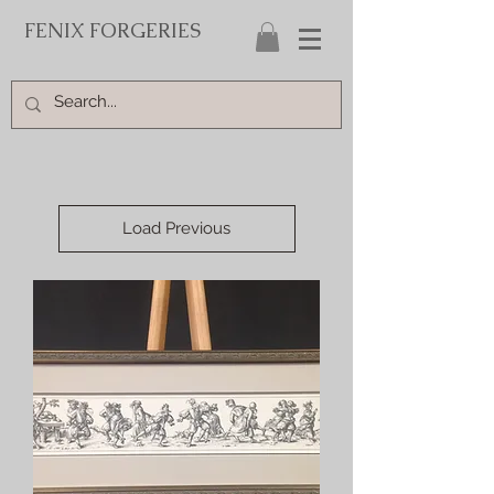
FENIX FORGERIES
Load Previous