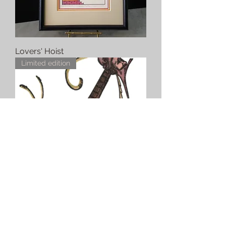
Lovers' Hoist
Limited edition
Lute (#8) Desprez