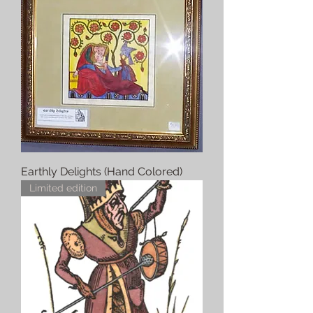
Earthly Delights (Hand Colored)
Limited edition