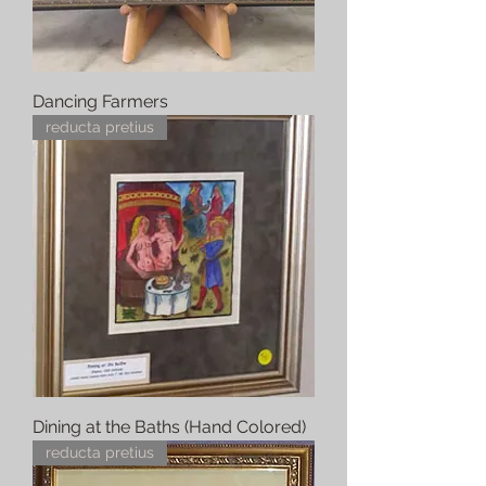
Dancing Farmers
reducta pretius
Dining at the Baths (Hand Colored)
reducta pretius