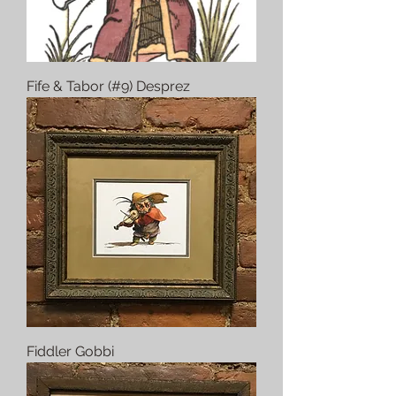
Fife & Tabor (#9) Desprez
Fiddler Gobbi