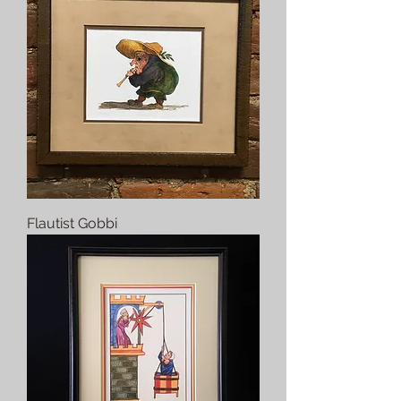
Flautist Gobbi