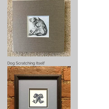
Dog Scratching Itself