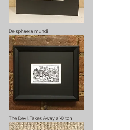
De sphaera mundi
The Devil Takes Away a Witch