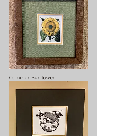
Common Sunflower