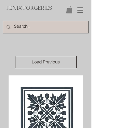
FENIX FORGERIES
Load Previous