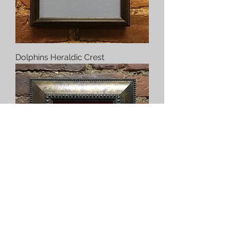
Dolphins Heraldic Crest
Dragon Heraldic Crest