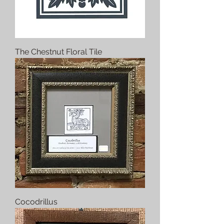
The Chestnut Floral Tile
Cocodrillus