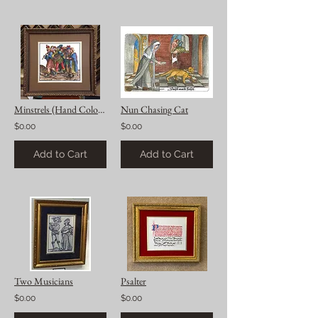
Minstrels (Hand Colored)
Nun Chasing Cat
$0.00
$0.00
Add to Cart
Add to Cart
Two Musicians
Psalter
$0.00
$0.00