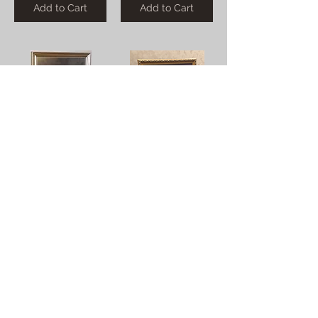
Add to Cart
Add to Cart
Dining at the Baths (Hand Colored)
Dancers
$0.00
$0.00
Add to Cart
Add to Cart
Organist
Protestant Easter Hymn