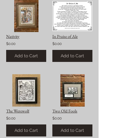
Nativity
In Praise of Ale
$0.00
$0.00
Add to Cart
Add to Cart
The Werewolf
Two Old Fools
$0.00
$0.00
Add to Cart
Add to Cart