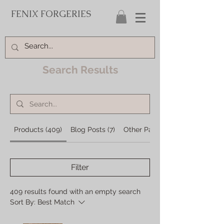
FENIX FORGERIES
Search Results
Products (409)
Blog Posts (7)
Other Pages (27)
Filter
409 results found with an empty search
Sort By:
Best Match