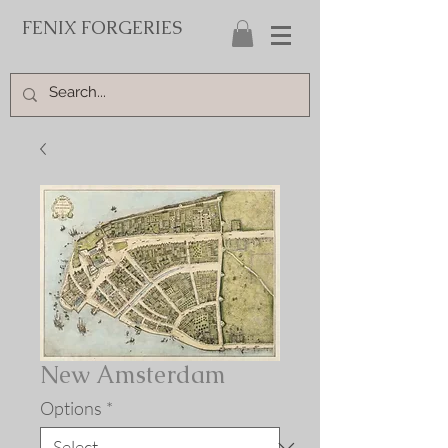
FENIX FORGERIES
New Amsterdam
Options
*