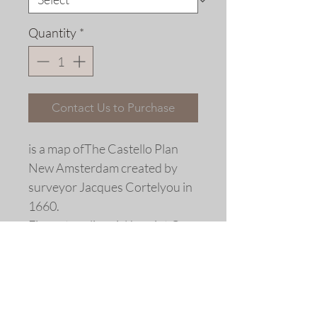
Quantity
*
Contact Us to Purchase
is a map ofThe Castello Plan
New Amsterdam created by
surveyor Jacques Cortelyou in
1660.
Fine art replica giclée print ©
2018 by Allen Bjorkman
Sizes